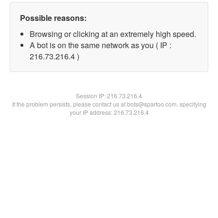
Possible reasons:
Browsing or clicking at an extremely high speed.
A bot is on the same network as you ( IP :
216.73.216.4 )
Session IP:
216.73.216.4
If the problem persists, please contact us at bots@spartoo.com, specifying
your IP address: 216.73.216.4