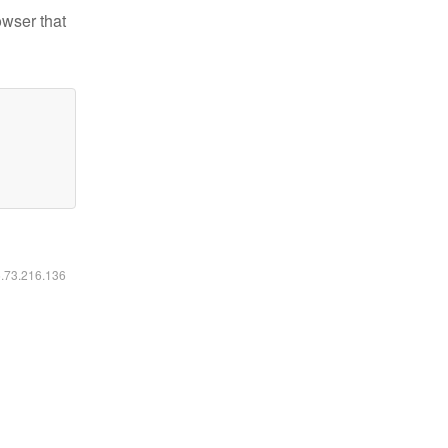
owser that
6.73.216.136