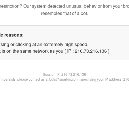
restriction? Our system detected unusual behavior from your br
resembles that of a bot.
le reasons:
sing or clicking at an extremely high speed.
t is on the same network as you ( IP : 216.73.216.136 )
Session IP:
216.73.216.136
lem persists, please contact us at bots@spartoo.com, specifying your IP address: 21