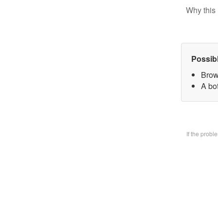
Why this 
Possib
Brow
A bo
If the prob