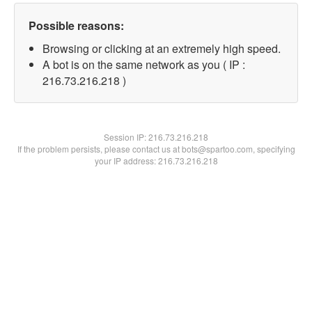
Possible reasons:
Browsing or clicking at an extremely high speed.
A bot is on the same network as you ( IP :
216.73.216.218 )
Session IP:
216.73.216.218
If the problem persists, please contact us at bots@spartoo.com, specifying
your IP address: 216.73.216.218