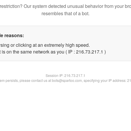
restriction? Our system detected unusual behavior from your br
resembles that of a bot.
le reasons:
sing or clicking at an extremely high speed.
 is on the same network as you ( IP : 216.73.217.1 )
Session IP:
216.73.217.1
blem persists, please contact us at bots@spartoo.com, specifying your IP address: 2