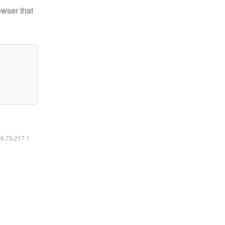
owser that
16.73.217.1