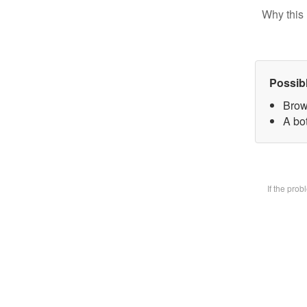
Why this 
Possib
Brow
A bot
If the pro