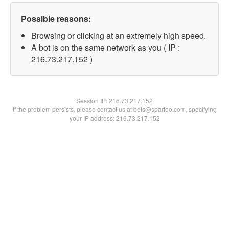
Possible reasons:
Browsing or clicking at an extremely high speed.
A bot is on the same network as you ( IP :
216.73.217.152 )
Session IP:
216.73.217.152
If the problem persists, please contact us at bots@spartoo.com, specifying
your IP address: 216.73.217.152