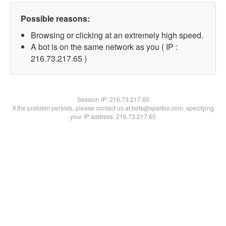
Possible reasons:
Browsing or clicking at an extremely high speed.
A bot is on the same network as you ( IP :
216.73.217.65 )
Session IP:
216.73.217.65
If the problem persists, please contact us at bots@spartoo.com, specifying
your IP address: 216.73.217.65