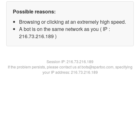
Possible reasons:
Browsing or clicking at an extremely high speed.
A bot is on the same network as you ( IP :
216.73.216.189 )
Session IP:
216.73.216.189
If the problem persists, please contact us at bots@spartoo.com, specifying
your IP address: 216.73.216.189