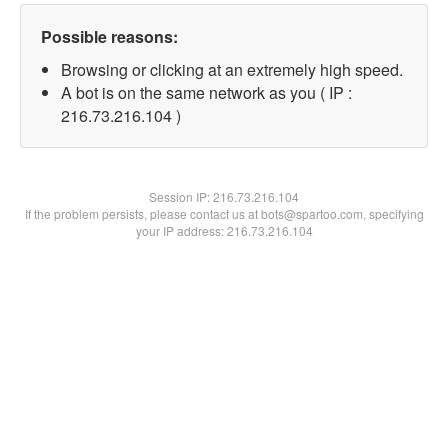
Possible reasons:
Browsing or clicking at an extremely high speed.
A bot is on the same network as you ( IP :
216.73.216.104 )
Session IP:
216.73.216.104
If the problem persists, please contact us at bots@spartoo.com, specifying
your IP address: 216.73.216.104