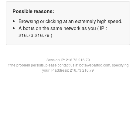
Possible reasons:
Browsing or clicking at an extremely high speed.
A bot is on the same network as you ( IP :
216.73.216.79 )
Session IP:
216.73.216.79
If the problem persists, please contact us at bots@spartoo.com, specifying
your IP address: 216.73.216.79