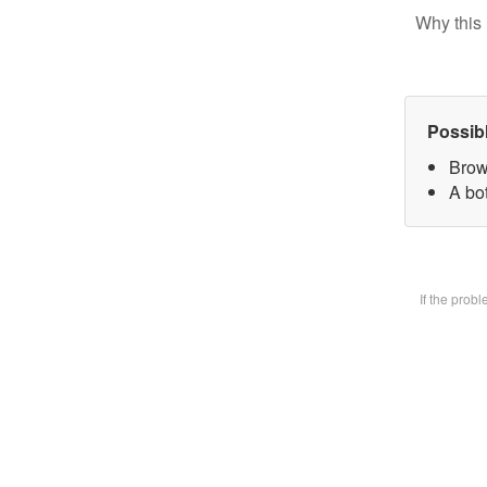
Why this 
Possib
Brow
A bot
If the prob