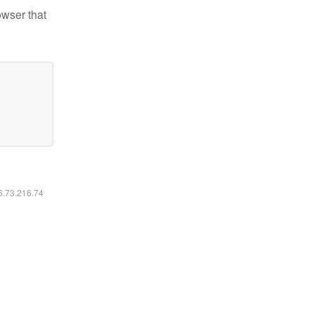
owser that
16.73.216.74