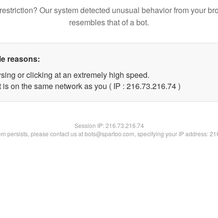
restriction? Our system detected unusual behavior from your br
resembles that of a bot.
le reasons:
sing or clicking at an extremely high speed.
 is on the same network as you ( IP : 216.73.216.74 )
Session IP:
216.73.216.74
lem persists, please contact us at bots@spartoo.com, specifying your IP address: 2