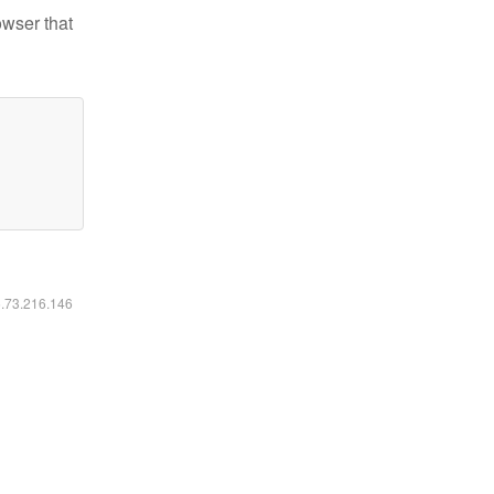
owser that
6.73.216.146