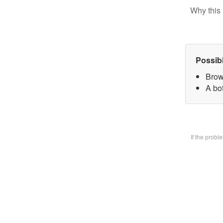
Why this 
Possib
Brow
A bo
If the prob