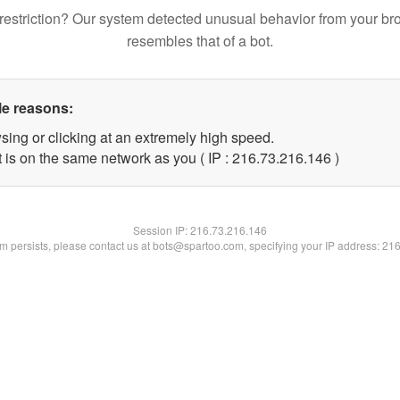
restriction? Our system detected unusual behavior from your br
resembles that of a bot.
le reasons:
sing or clicking at an extremely high speed.
t is on the same network as you ( IP : 216.73.216.146 )
Session IP:
216.73.216.146
lem persists, please contact us at bots@spartoo.com, specifying your IP address: 21