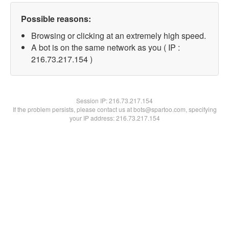
Possible reasons:
Browsing or clicking at an extremely high speed.
A bot is on the same network as you ( IP :
216.73.217.154 )
Session IP:
216.73.217.154
If the problem persists, please contact us at bots@spartoo.com, specifying
your IP address: 216.73.217.154