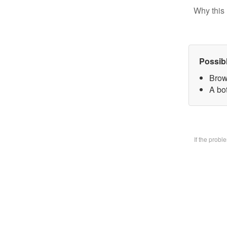
Why this 
Possib
Brow
A bo
If the prob