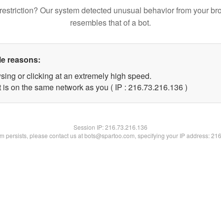
restriction? Our system detected unusual behavior from your br
resembles that of a bot.
le reasons:
sing or clicking at an extremely high speed.
t is on the same network as you ( IP : 216.73.216.136 )
Session IP:
216.73.216.136
lem persists, please contact us at bots@spartoo.com, specifying your IP address: 21