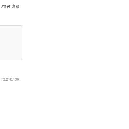
owser that
6.73.216.136