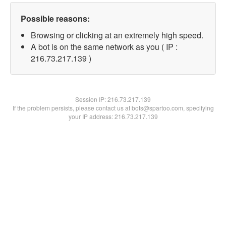
Possible reasons:
Browsing or clicking at an extremely high speed.
A bot is on the same network as you ( IP :
216.73.217.139 )
Session IP:
216.73.217.139
If the problem persists, please contact us at bots@spartoo.com, specifying
your IP address: 216.73.217.139