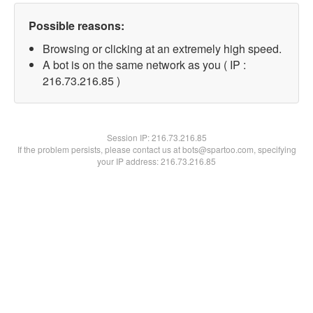
Possible reasons:
Browsing or clicking at an extremely high speed.
A bot is on the same network as you ( IP :
216.73.216.85 )
Session IP:
216.73.216.85
If the problem persists, please contact us at bots@spartoo.com, specifying
your IP address: 216.73.216.85