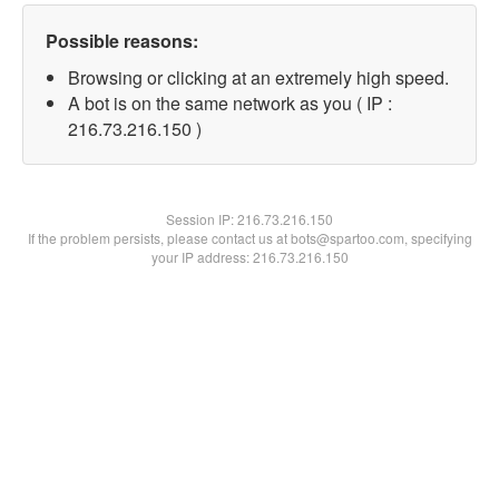
Possible reasons:
Browsing or clicking at an extremely high speed.
A bot is on the same network as you ( IP :
216.73.216.150 )
Session IP:
216.73.216.150
If the problem persists, please contact us at bots@spartoo.com, specifying
your IP address: 216.73.216.150