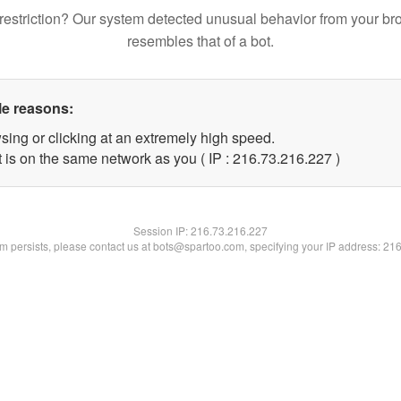
restriction? Our system detected unusual behavior from your br
resembles that of a bot.
le reasons:
sing or clicking at an extremely high speed.
t is on the same network as you ( IP : 216.73.216.227 )
Session IP:
216.73.216.227
lem persists, please contact us at bots@spartoo.com, specifying your IP address: 21