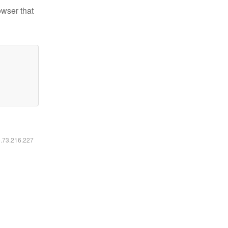
owser that
6.73.216.227