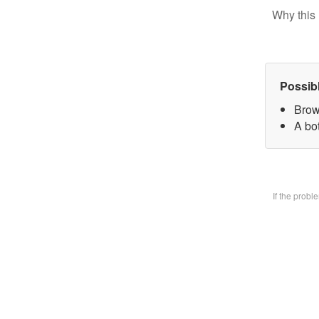
Why this 
Possib
Brow
A bo
If the prob