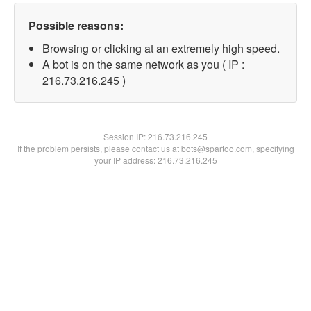
Possible reasons:
Browsing or clicking at an extremely high speed.
A bot is on the same network as you ( IP :
216.73.216.245 )
Session IP:
216.73.216.245
If the problem persists, please contact us at bots@spartoo.com, specifying
your IP address: 216.73.216.245