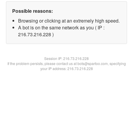
Possible reasons:
Browsing or clicking at an extremely high speed.
A bot is on the same network as you ( IP :
216.73.216.228 )
Session IP:
216.73.216.228
If the problem persists, please contact us at bots@spartoo.com, specifying
your IP address: 216.73.216.228