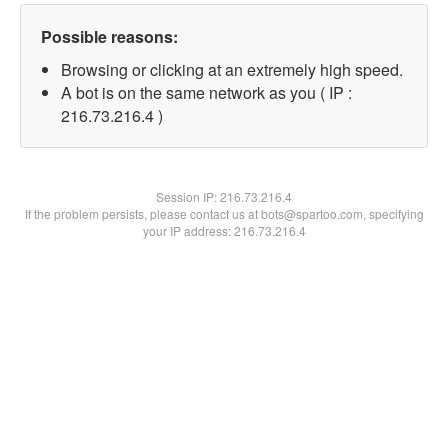
Possible reasons:
Browsing or clicking at an extremely high speed.
A bot is on the same network as you ( IP :
216.73.216.4 )
Session IP:
216.73.216.4
If the problem persists, please contact us at bots@spartoo.com, specifying
your IP address: 216.73.216.4