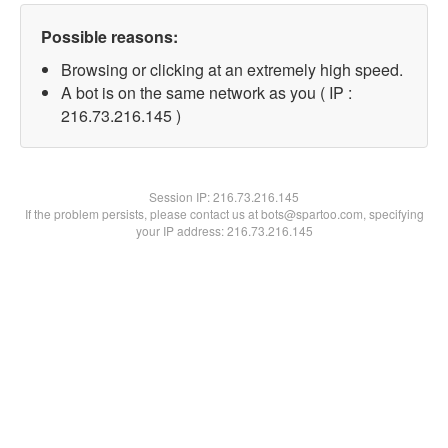
Possible reasons:
Browsing or clicking at an extremely high speed.
A bot is on the same network as you ( IP :
216.73.216.145 )
Session IP:
216.73.216.145
If the problem persists, please contact us at bots@spartoo.com, specifying
your IP address: 216.73.216.145