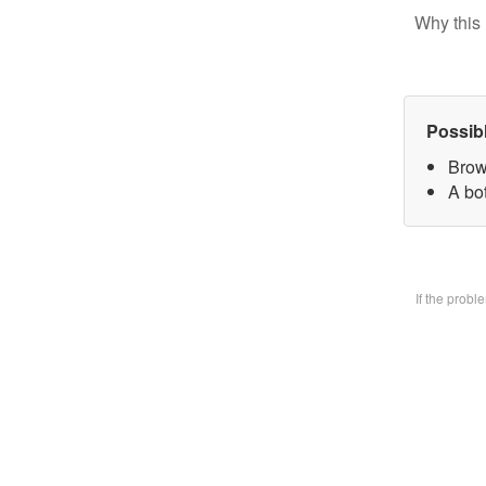
Why this 
Possib
Brow
A bo
If the prob