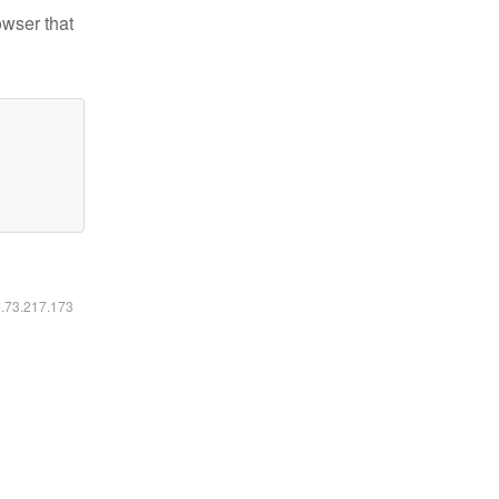
owser that
6.73.217.173