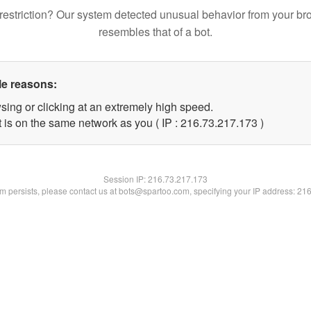
restriction? Our system detected unusual behavior from your br
resembles that of a bot.
le reasons:
sing or clicking at an extremely high speed.
t is on the same network as you ( IP : 216.73.217.173 )
Session IP:
216.73.217.173
lem persists, please contact us at bots@spartoo.com, specifying your IP address: 21