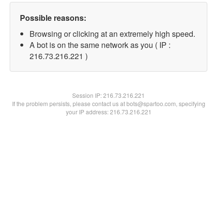
Possible reasons:
Browsing or clicking at an extremely high speed.
A bot is on the same network as you ( IP :
216.73.216.221 )
Session IP:
216.73.216.221
If the problem persists, please contact us at bots@spartoo.com, specifying
your IP address: 216.73.216.221