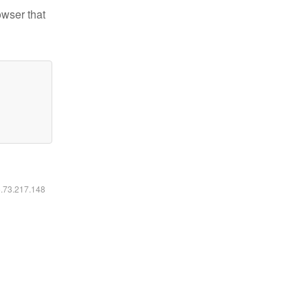
owser that
6.73.217.148