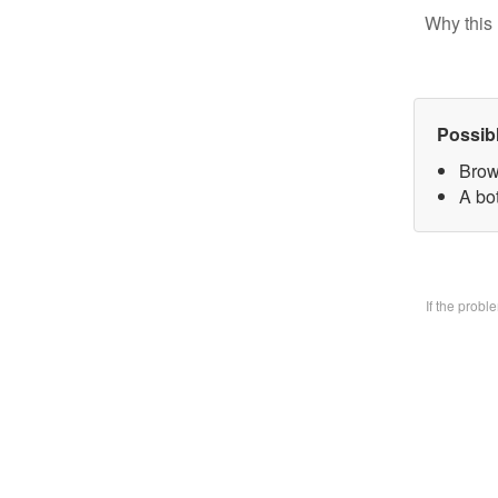
Why this 
Possib
Brow
A bo
If the prob