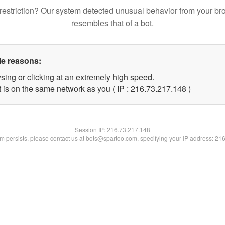
restriction? Our system detected unusual behavior from your br
resembles that of a bot.
le reasons:
sing or clicking at an extremely high speed.
t is on the same network as you ( IP : 216.73.217.148 )
Session IP:
216.73.217.148
lem persists, please contact us at bots@spartoo.com, specifying your IP address: 21