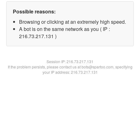
Possible reasons:
Browsing or clicking at an extremely high speed.
A bot is on the same network as you ( IP :
216.73.217.131 )
Session IP:
216.73.217.131
If the problem persists, please contact us at bots@spartoo.com, specifying
your IP address: 216.73.217.131