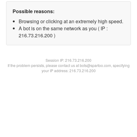
Possible reasons:
Browsing or clicking at an extremely high speed.
A bot is on the same network as you ( IP :
216.73.216.200 )
Session IP:
216.73.216.200
If the problem persists, please contact us at bots@spartoo.com, specifying
your IP address: 216.73.216.200