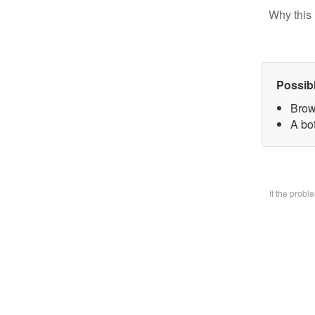
Why this 
Possib
Brow
A bo
If the prob