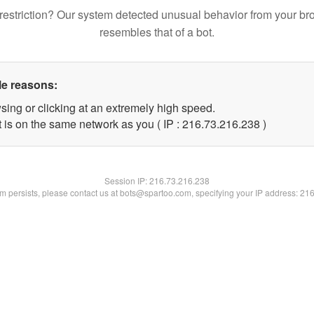
restriction? Our system detected unusual behavior from your br
resembles that of a bot.
le reasons:
sing or clicking at an extremely high speed.
t is on the same network as you ( IP : 216.73.216.238 )
Session IP:
216.73.216.238
lem persists, please contact us at bots@spartoo.com, specifying your IP address: 21