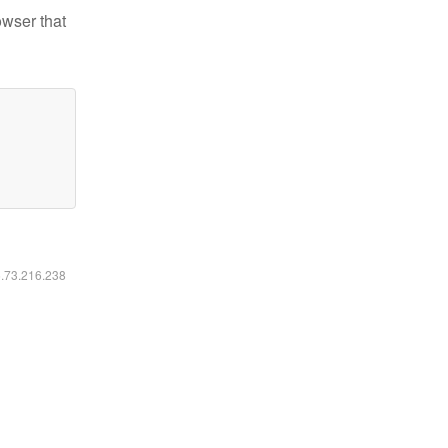
owser that
6.73.216.238