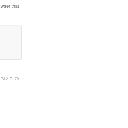
owser that
6.73.217.179