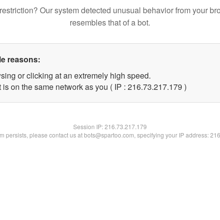
restriction? Our system detected unusual behavior from your br
resembles that of a bot.
le reasons:
sing or clicking at an extremely high speed.
t is on the same network as you ( IP : 216.73.217.179 )
Session IP:
216.73.217.179
lem persists, please contact us at bots@spartoo.com, specifying your IP address: 21