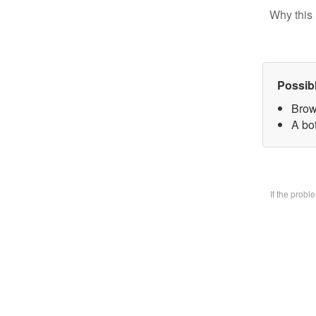
Why this 
Possib
Brow
A bo
If the prob