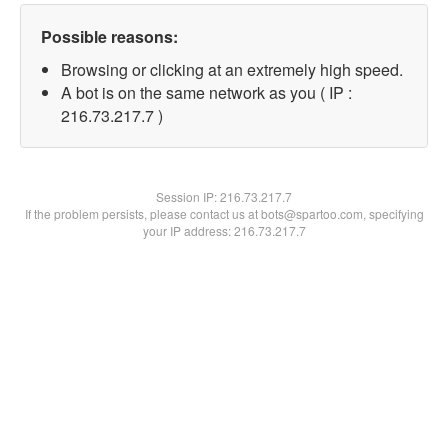
Possible reasons:
Browsing or clicking at an extremely high speed.
A bot is on the same network as you ( IP :
216.73.217.7 )
Session IP:
216.73.217.7
If the problem persists, please contact us at bots@spartoo.com, specifying
your IP address: 216.73.217.7