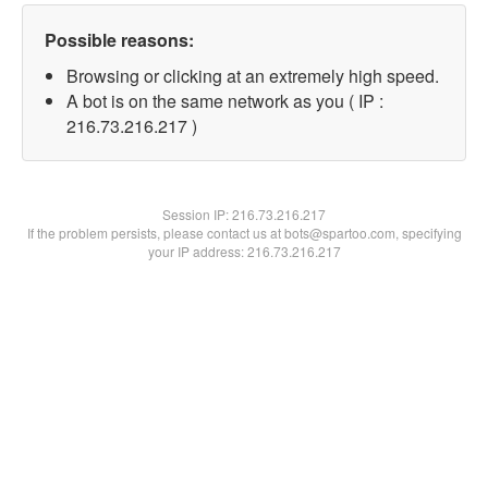
Possible reasons:
Browsing or clicking at an extremely high speed.
A bot is on the same network as you ( IP :
216.73.216.217 )
Session IP:
216.73.216.217
If the problem persists, please contact us at bots@spartoo.com, specifying
your IP address: 216.73.216.217