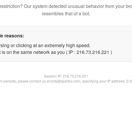
restriction? Our system detected unusual behavior from your br
resembles that of a bot.
le reasons:
sing or clicking at an extremely high speed.
t is on the same network as you ( IP : 216.73.216.221 )
Session IP:
216.73.216.221
lem persists, please contact us at bots@spartoo.com, specifying your IP address: 21