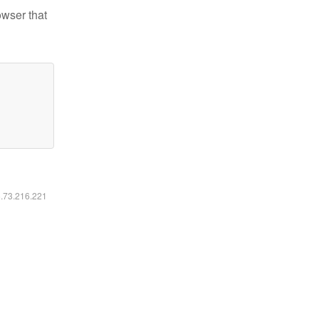
owser that
6.73.216.221