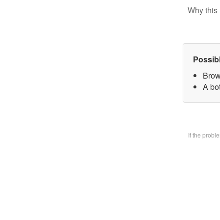
Why this 
Possib
Brow
A bo
If the prob