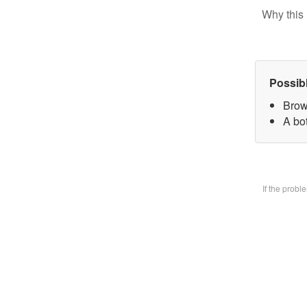
Why this 
Possib
Brow
A bo
If the prob