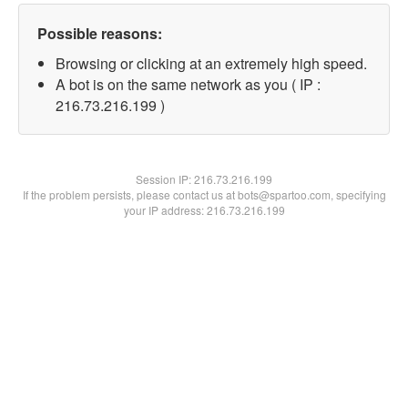
Possible reasons:
Browsing or clicking at an extremely high speed.
A bot is on the same network as you ( IP :
216.73.216.199 )
Session IP:
216.73.216.199
If the problem persists, please contact us at bots@spartoo.com, specifying
your IP address: 216.73.216.199