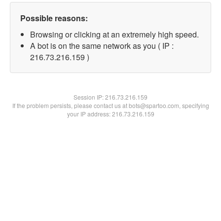
Possible reasons:
Browsing or clicking at an extremely high speed.
A bot is on the same network as you ( IP :
216.73.216.159 )
Session IP:
216.73.216.159
If the problem persists, please contact us at bots@spartoo.com, specifying
your IP address: 216.73.216.159