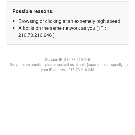
Possible reasons:
Browsing or clicking at an extremely high speed.
A bot is on the same network as you ( IP :
216.73.216.246 )
Session IP:
216.73.216.246
If the problem persists, please contact us at bots@spartoo.com, specifying
your IP address: 216.73.216.246