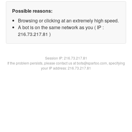
Possible reasons:
Browsing or clicking at an extremely high speed.
A bot is on the same network as you ( IP :
216.73.217.81 )
Session IP:
216.73.217.81
If the problem persists, please contact us at bots@spartoo.com, specifying
your IP address: 216.73.217.81