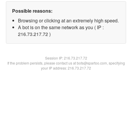
Possible reasons:
Browsing or clicking at an extremely high speed.
A bot is on the same network as you ( IP :
216.73.217.72 )
Session IP:
216.73.217.72
If the problem persists, please contact us at bots@spartoo.com, specifying
your IP address: 216.73.217.72