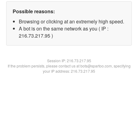
Possible reasons:
Browsing or clicking at an extremely high speed.
A bot is on the same network as you ( IP :
216.73.217.95 )
Session IP:
216.73.217.95
If the problem persists, please contact us at bots@spartoo.com, specifying
your IP address: 216.73.217.95