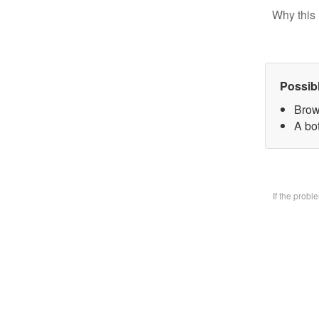
Why this 
Possib
Brow
A bo
If the prob