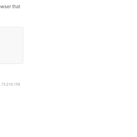
owser that
6.73.216.159