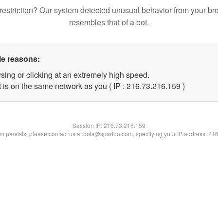
restriction? Our system detected unusual behavior from your br
resembles that of a bot.
le reasons:
sing or clicking at an extremely high speed.
t is on the same network as you ( IP : 216.73.216.159 )
Session IP:
216.73.216.159
lem persists, please contact us at bots@spartoo.com, specifying your IP address: 21