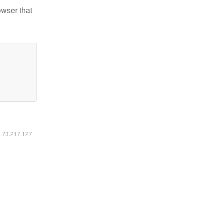
owser that
6.73.217.127