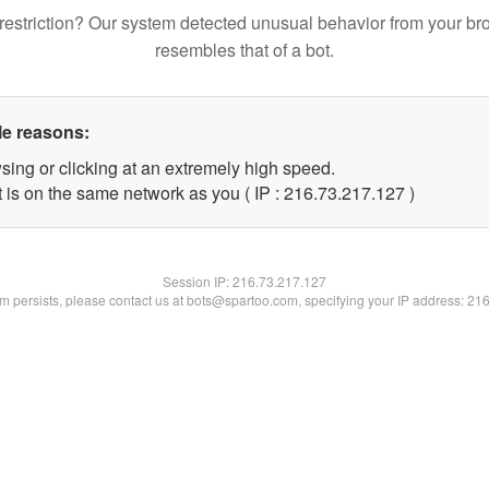
restriction? Our system detected unusual behavior from your br
resembles that of a bot.
le reasons:
sing or clicking at an extremely high speed.
t is on the same network as you ( IP : 216.73.217.127 )
Session IP:
216.73.217.127
lem persists, please contact us at bots@spartoo.com, specifying your IP address: 21