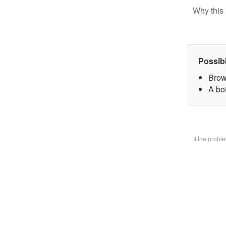
Why this 
Possib
Brow
A bo
If the prob