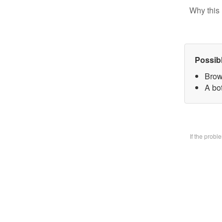
Why this 
Possib
Brow
A bo
If the prob