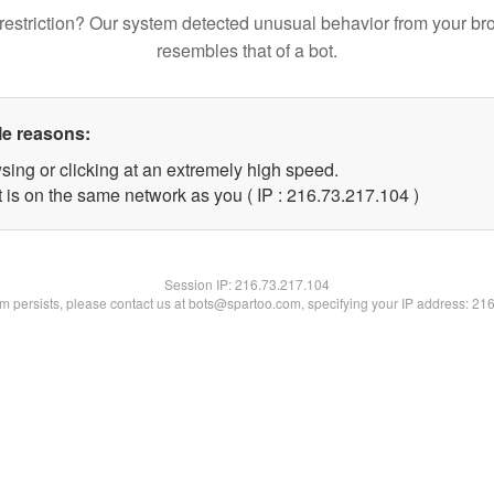
restriction? Our system detected unusual behavior from your br
resembles that of a bot.
le reasons:
sing or clicking at an extremely high speed.
t is on the same network as you ( IP : 216.73.217.104 )
Session IP:
216.73.217.104
lem persists, please contact us at bots@spartoo.com, specifying your IP address: 21