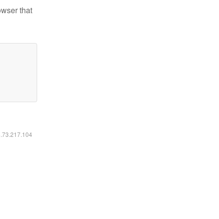
owser that
6.73.217.104