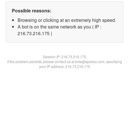
Possible reasons:
Browsing or clicking at an extremely high speed.
A bot is on the same network as you ( IP :
216.73.216.175 )
Session IP:
216.73.216.175
If the problem persists, please contact us at bots@spartoo.com, specifying
your IP address: 216.73.216.175