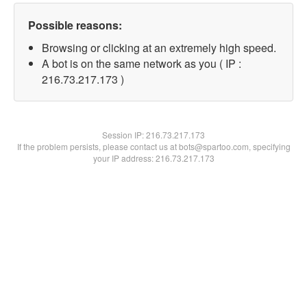
Possible reasons:
Browsing or clicking at an extremely high speed.
A bot is on the same network as you ( IP :
216.73.217.173 )
Session IP:
216.73.217.173
If the problem persists, please contact us at bots@spartoo.com, specifying
your IP address: 216.73.217.173