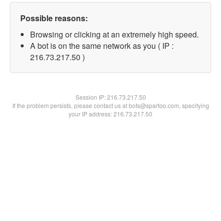
Possible reasons:
Browsing or clicking at an extremely high speed.
A bot is on the same network as you ( IP :
216.73.217.50 )
Session IP:
216.73.217.50
If the problem persists, please contact us at bots@spartoo.com, specifying
your IP address: 216.73.217.50