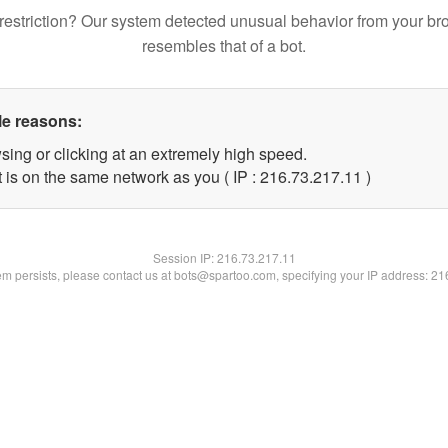
restriction? Our system detected unusual behavior from your br
resembles that of a bot.
le reasons:
sing or clicking at an extremely high speed.
 is on the same network as you ( IP : 216.73.217.11 )
Session IP:
216.73.217.11
lem persists, please contact us at bots@spartoo.com, specifying your IP address: 2