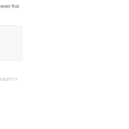
owser that
16.73.217.11