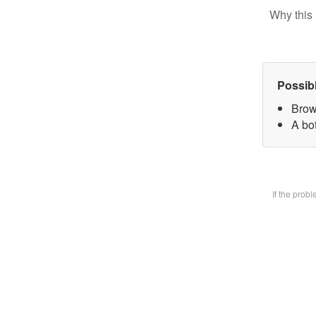
Why this 
Possib
Brow
A bot
If the prob