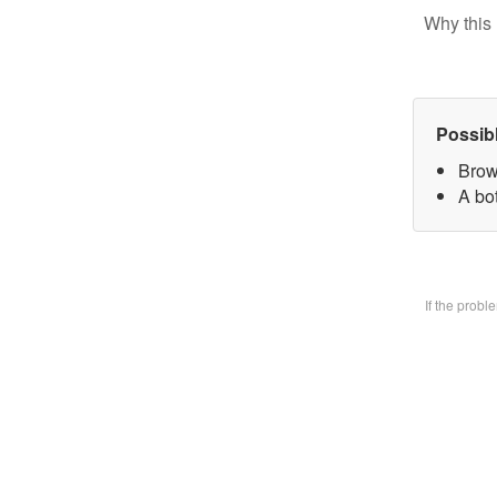
Why this 
Possib
Brow
A bo
If the prob