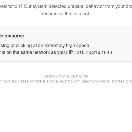
restriction? Our system detected unusual behavior from your br
resembles that of a bot.
le reasons:
sing or clicking at an extremely high speed.
t is on the same network as you ( IP : 216.73.216.104 )
Session IP:
216.73.216.104
lem persists, please contact us at bots@spartoo.com, specifying your IP address: 21