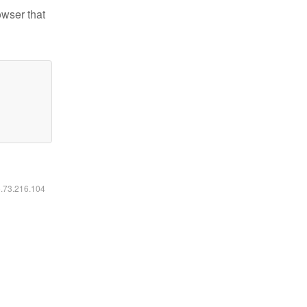
owser that
6.73.216.104