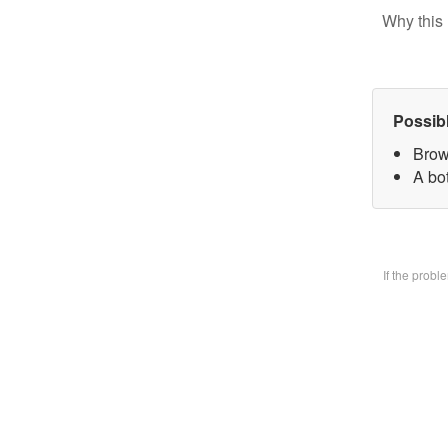
Why this 
Possib
Brow
A bo
If the prob