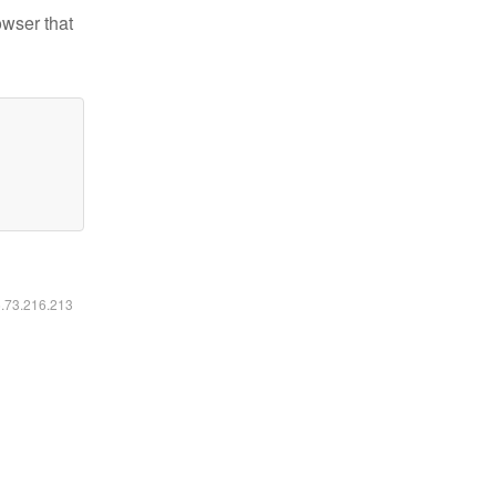
owser that
6.73.216.213