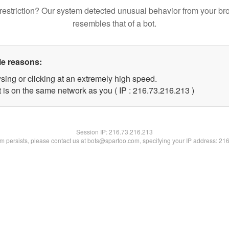
restriction? Our system detected unusual behavior from your br
resembles that of a bot.
le reasons:
sing or clicking at an extremely high speed.
t is on the same network as you ( IP : 216.73.216.213 )
Session IP:
216.73.216.213
lem persists, please contact us at bots@spartoo.com, specifying your IP address: 21