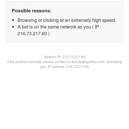
Possible reasons:
Browsing or clicking at an extremely high speed.
A bot is on the same network as you ( IP :
216.73.217.60 )
Session IP:
216.73.217.60
If the problem persists, please contact us at bots@spartoo.com, specifying
your IP address: 216.73.217.60