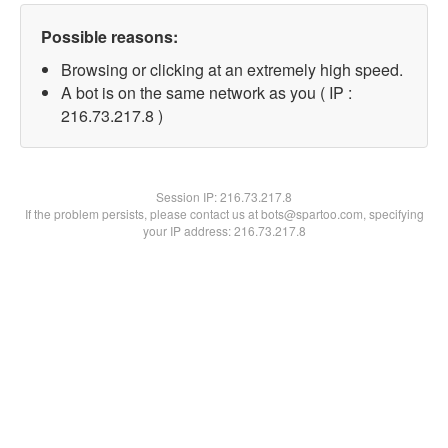
Possible reasons:
Browsing or clicking at an extremely high speed.
A bot is on the same network as you ( IP :
216.73.217.8 )
Session IP:
216.73.217.8
If the problem persists, please contact us at bots@spartoo.com, specifying
your IP address: 216.73.217.8