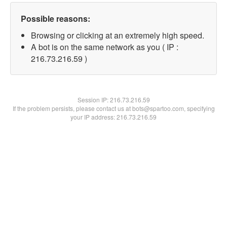
Possible reasons:
Browsing or clicking at an extremely high speed.
A bot is on the same network as you ( IP :
216.73.216.59 )
Session IP:
216.73.216.59
If the problem persists, please contact us at bots@spartoo.com, specifying
your IP address: 216.73.216.59